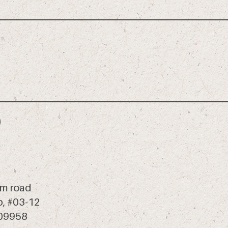
m road
 b, #03-12
409958