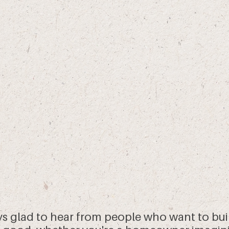
ys glad to hear from people who want to bui