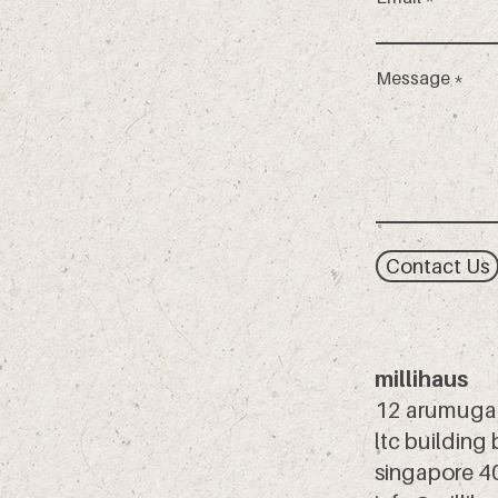
Message
Contact Us
millihaus
12 arumuga
ltc building
singapore 