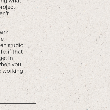
ing what
project
en't
with
ne
en studio
e. if that
get in
 when you
be working