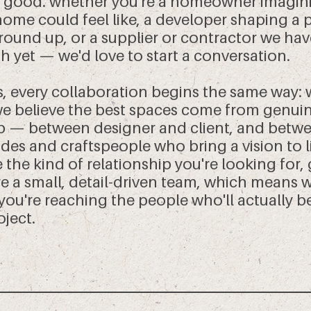
 good. whether you're a homeowner imagin
home could feel like, a developer shaping a 
round up, or a supplier or contractor we hav
h yet — we'd love to start a conversation.
s, every collaboration begins the same way: 
 we believe the best spaces come from genui
p — between designer and client, and betwe
des and craftspeople who bring a vision to lif
 the kind of relationship you're looking for, 
re a small, detail-driven team, which means
 you're reaching the people who'll actually 
oject.