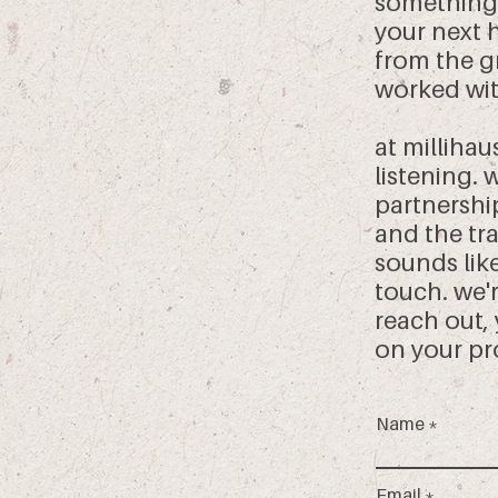
something
your next 
from the g
worked wit
at millihau
listening.
partnershi
and the tra
sounds like
touch. we'
reach out,
on your pr
Name
Email