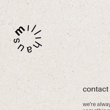
contact
we're alwa