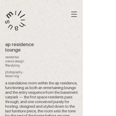
ap residence
lounge
residential
interior design
ff&e styling
photography -
fabian ong
a standalone room within the ap residence,
functioning as both an entertaining lounge
and the entry sequence from the basement
carpark — the first space residents pass
through, and one conceived purely for
hosting. designed and styled down to the
last furniture piece, the room sets the tone
for the rest of the home before anyone