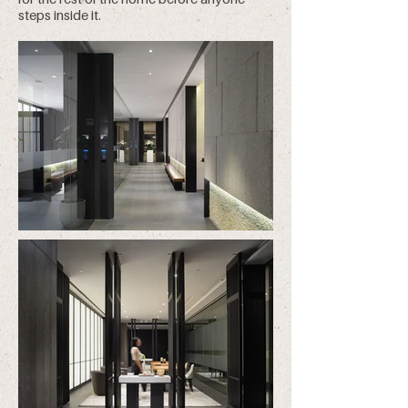
steps inside it.